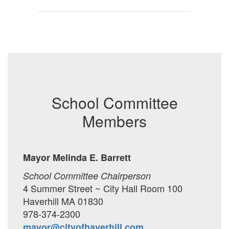
School Committee
Members
Mayor Melinda E. Barrett
School Committee Chairperson
4 Summer Street ~ City Hall Room 100
Haverhill MA 01830
978-374-2300
mayor@cityofhaverhill.com