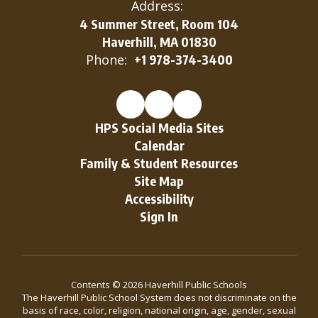
Address:
4 Summer Street, Room 104
Haverhill, MA 01830
Phone:
+1 978-374-3400
HPS Social Media Sites
Calendar
Family & Student Resources
Site Map
Accessibility
Sign In
Contents © 2026 Haverhill Public Schools
The Haverhill Public School System does not discriminate on the
basis of race, color, religion, national origin, age, gender, sexual