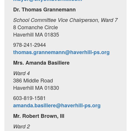
Dr. Thomas Grannemann
School Committee Vice Chairperson, Ward 7
8 Comanche Circle
Haverhill MA 01835
978-241-2944
thomas.grannemann@haverhill-ps.org
Mrs. Amanda Basiliere
Ward 4
386 Middle Road
Haverhill MA 01830
603-819-1581
amanda.basiliere@haverhill-ps.org
Mr. Robert Brown, III
Ward 2