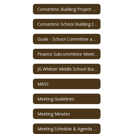
Consentino Building Project FAQs
Consentino School Building Committee Meeting Information
Goals - School Committee and Superintendent
Finance Subcommittee Meeting Recordings
JG Whittier Middle School Building Committee
MASC
Meeting Guidelines
Meeting Minutes
Meeting Schedule & Agenda Packet