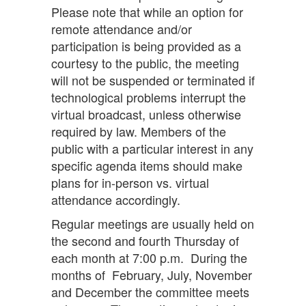
Please note that while an option for
remote attendance and/or
participation is being provided as a
courtesy to the public, the meeting
will not be suspended or terminated if
technological problems interrupt the
virtual broadcast, unless otherwise
required by law. Members of the
public with a particular interest in any
specific agenda items should make
plans for in-person vs. virtual
attendance accordingly.
Regular meetings are usually held on
the second and fourth Thursday of
each month at 7:00 p.m. During the
months of February, July, November
and December the committee meets