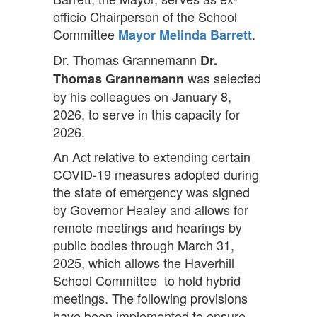
officio Chairperson of the School
Committee
.
Mayor Melinda Barrett
Dr. Thomas Grannemann
Dr.
was selected
Thomas Grannemann
by his colleagues on January 8,
2026, to serve in this capacity for
2026.
An Act relative to extending certain
COVID-19 measures adopted during
the state of emergency was signed
by Governor Healey and allows for
remote meetings and hearings by
public bodies through March 31,
2025, which allows the Haverhill
School Committee to hold hybrid
meetings. The following provisions
have been implemented to ensure