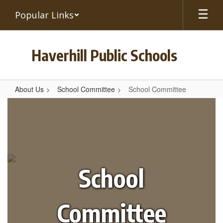
Skip
Popular Links
to
main
content
Haverhill Public Schools
About Us
School Committee
School Committee
School
Committee
School
Committee