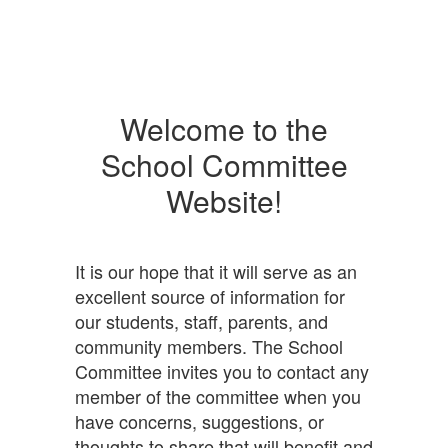
Welcome to the
School Committee
Website!
It is our hope that it will serve as an
excellent source of information for
our students, staff, parents, and
community members. The School
Committee invites you to contact any
member of the committee when you
have concerns, suggestions, or
thoughts to share that will benefit and