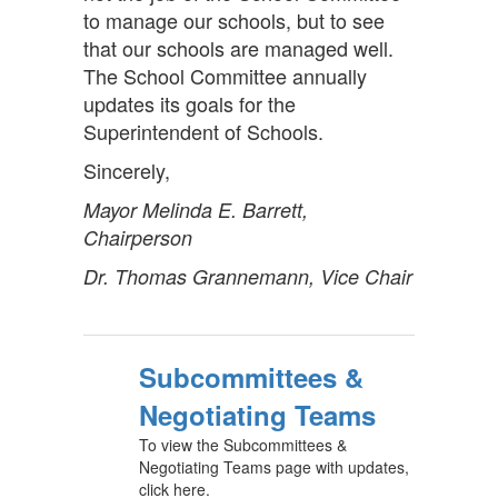
to manage our schools, but to see
that our schools are managed well.
The School Committee annually
updates its goals for the
Superintendent of Schools.
Sincerely,
Mayor Melinda E. Barrett,
Chairperson
Dr. Thomas Grannemann, Vice Chair
Subcommittees &
Negotiating Teams
To view the Subcommittees &
Negotiating Teams page with updates,
click here.