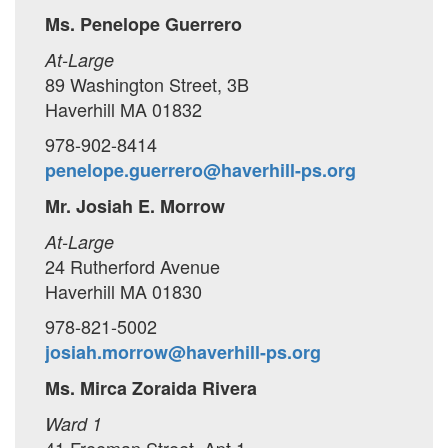
Ms. Penelope Guerrero
At-Large
89 Washington Street, 3B
Haverhill MA 01832
978-902-8414
penelope.guerrero@haverhill-ps.org
Mr. Josiah E. Morrow
At-Large
24 Rutherford Avenue
Haverhill MA 01830
978-821-5002
josiah.morrow@haverhill-ps.org
Ms. Mirca Zoraida Rivera
Ward 1