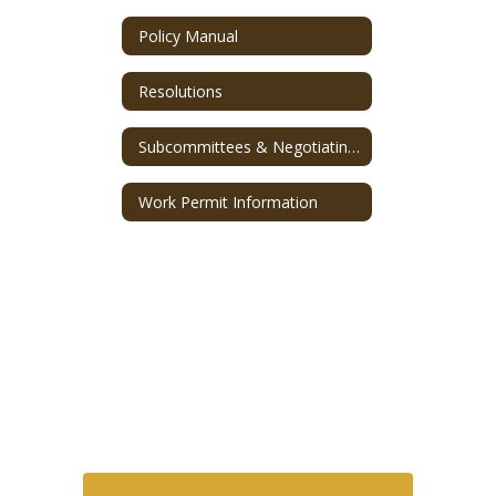
Policy Manual
Resolutions
Subcommittees & Negotiating Team
Work Permit Information