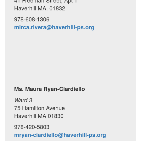
41 Freeman Street, Apt 1
Haverhill MA. 01832
978-608-1306
mirca.rivera@haverhill-ps.org
Ms. Maura Ryan-Ciardiello
Ward 3
75 Hamilton Avenue
Haverhill MA 01830
978-420-5803
mryan-ciardiello@haverhill-ps.org