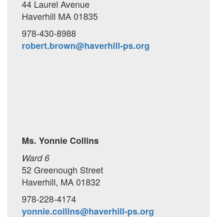
44 Laurel Avenue
Haverhill MA 01835
978-430-8988
robert.brown@haverhill-ps.org
Ms. Yonnie Collins
Ward 6
52 Greenough Street
Haverhill, MA 01832
978-228-4174
yonnie.collins@haverhill-ps.org