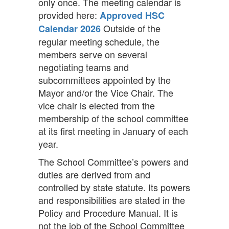
only once. The meeting calendar is
provided here:
Approved HSC
Outside of the
Calendar 2026
regular meeting schedule, the
members serve on several
negotiating teams and
subcommittees appointed by the
Mayor and/or the Vice Chair. The
vice chair is elected from the
membership of the school committee
at its first meeting in January of each
year.
The School Committee’s powers and
duties are derived from and
controlled by state statute. Its powers
and responsibilities are stated in the
Policy and Procedure Manual. It is
not the job of the School Committee