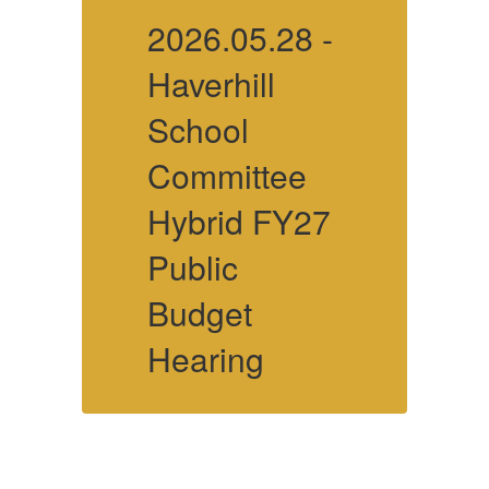
-
2026.05.28 -
2
Haverhill
H
School
Committee
7
Hybrid FY27
Public
P
Budget
Hearing
More Info