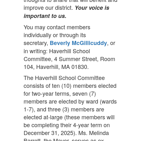
improve our district.
Your voice is
important to us.
You may contact members
individually or through its
secretary,
, or
Beverly McGillicuddy
in writing: Haverhill School
Committee, 4 Summer Street, Room
104, Haverhill, MA 01830.
The Haverhill School Committee
consists of ten (10) members elected
for two-year terms, seven (7)
members are elected by ward (wards
1-7), and three (3) members are
elected at-large (these members will
be completing their 4-year term on
December 31, 2025). Ms. Melinda
Barrett, the Mayor, serves as ex-