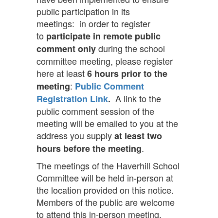
public participation in its
meetings: in order to register
to
participate in remote public
during the school
comment only
committee meeting, please register
here at least
6 hours
prior to the
:
meeting
Public Comment
A link to the
Registration Link
.
public comment session of the
meeting will be emailed to you at the
address you supply
at least two
.
hours
before the meeting
The meetings of the Haverhill School
Committee will be held in-person at
the location provided on this notice.
Members of the public are welcome
to attend this in-person meeting.