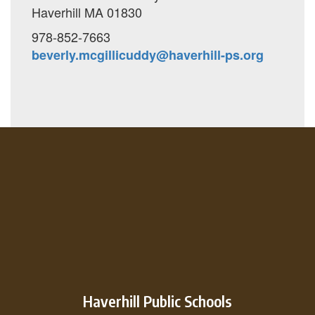
Haverhill MA 01830
978-852-7663
beverly.mcgillicuddy@haverhill-ps.org
Haverhill Public Schools