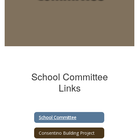
School Committee
Links
School Committee
Consentino Building Project