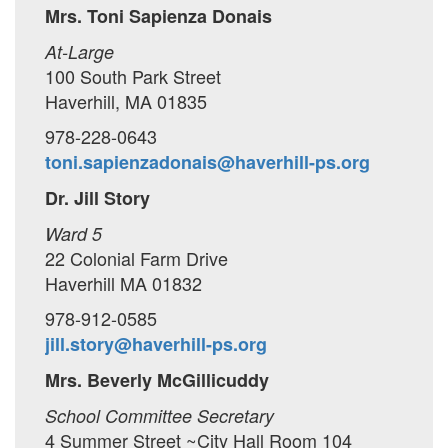
Mrs. Toni Sapienza Donais
At-Large
100 South Park Street
Haverhill, MA 01835
978-228-0643
toni.sapienzadonais@haverhill-ps.org
Dr. Jill Story
Ward 5
22 Colonial Farm Drive
Haverhill MA 01832
978-912-0585
jill.story@haverhill-ps.org
Mrs. Beverly McGillicuddy
School Committee Secretary
4 Summer Street ~City Hall Room 104