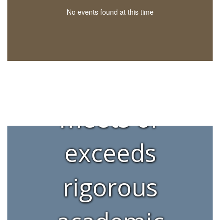
to ensuring
No events found at this time
each
learner
meets or
exceeds
rigorous