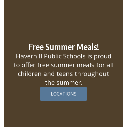
Free Summer Meals!
Haverhill Public Schools is proud
to offer free summer meals for all
children and teens throughout
the summer.
LOCATIONS