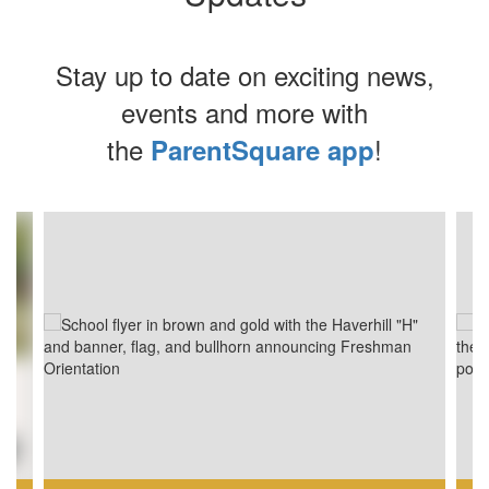
Stay up to date on exciting news,
events and more with
the
!
ParentSquare app
Contains
4
slides.
Use
the
next
and
previous
buttons
to
navigate.