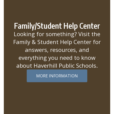
Family/Student Help Center
Looking for something? Visit the
Family & Student Help Center for
answers, resources, and
everything you need to know
about Haverhill Public Schools.
MORE INFORMATION