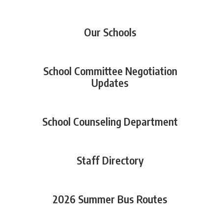
Our Schools
School Committee Negotiation
Updates
School Counseling Department
Staff Directory
2026 Summer Bus Routes