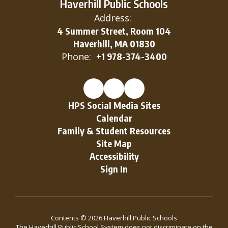
Haverhill Public Schools
the
Address:
4 Summer Street, Room 104
Haverhill, MA 01830
resources
Phone:
+1 978-374-3400
to succeed
HPS Social Media Sites
Calendar
in the
Family & Student Resources
Site Map
global
Accessibility
Sign In
community.
Contents © 2026 Haverhill Public Schools
The Haverhill Public School System does not discriminate on the