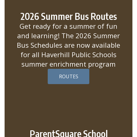
2026 Summer Bus Routes
Get ready for a summer of fun
and learning! The 2026 Summer
Bus Schedules are now available
for all Haverhill Public Schools
summer enrichment program
ROUTES
ParentSquare School