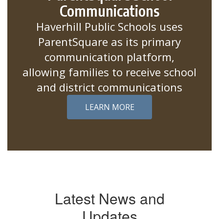
Communications
Haverhill Public Schools uses
ParentSquare as its primary
communication platform,
allowing families to receive school
and district communications
LEARN MORE
Latest News and
Updates