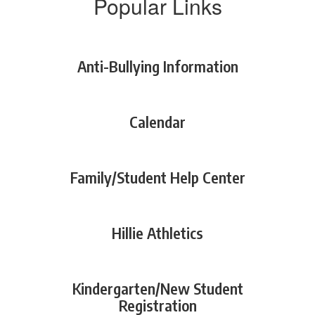
Popular Links
Anti-Bullying Information
Calendar
Family/Student Help Center
Hillie Athletics
Kindergarten/New Student
Registration