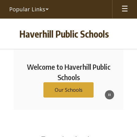
Skip
Popular Links
to
main
content
Haverhill Public Schools
Homepage
Welcome to Haverhill Public
Schools
Our Schools