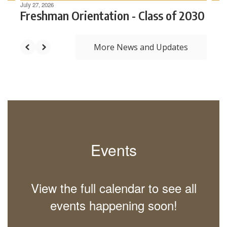
July 27, 2026
Freshman Orientation - Class of 2030
The
More News and Updates
Haverhill
Public
School
Events
system is
View the full calendar to see all
dedicated
events happening soon!