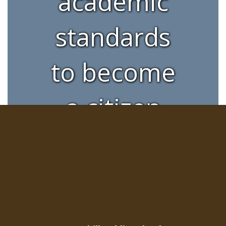
academic
standards
to become
a citizen
with
integrity,
skills, and