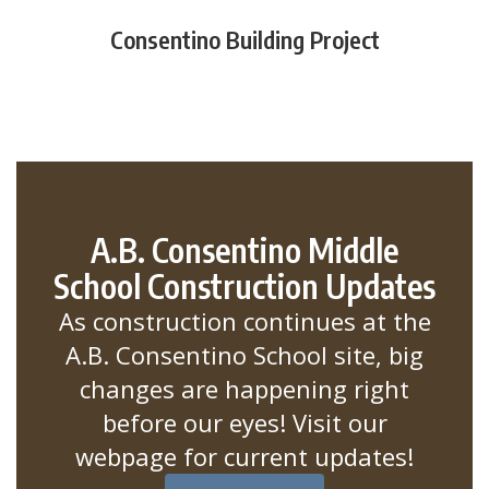
Consentino Building Project
A.B. Consentino Middle
School Construction Updates
As construction continues at the
A.B. Consentino School site, big
changes are happening right
before our eyes! Visit our
webpage for current updates!