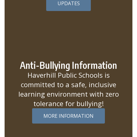
UPDATES
Anti-Bullying Information
Haverhill Public Schools is
committed to a safe, inclusive
learning environment with zero
tolerance for bullying!
MORE INFORMATION