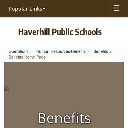
Skip
Popular Links
to
main
content
Haverhill Public Schools
Operations
Human Resources/Benefits
Benefits
Benefits Home Page
Benefits
Home
Page
Benefits