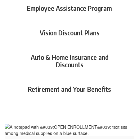
Employee Assistance Program
Vision Discount Plans
Auto & Home Insurance and
Discounts
Retirement and Your Benefits