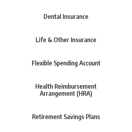
Dental Insurance
Life & Other Insurance
Flexible Spending Account
Health Reimbursement
Arrangement (HRA)
Retirement Savings Plans