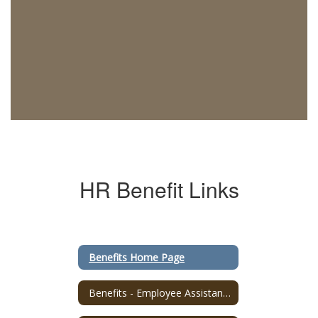
HR Benefit Links
Benefits Home Page
Benefits - Employee Assistance Program (EAP) Mass4You