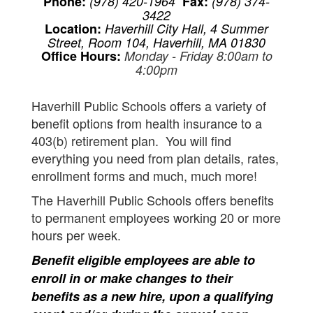
Phone:
(978) 420-1964
Fax:
(978) 374-
3422
Location:
Haverhill City Hall, 4 Summer
Street, Room 104, Haverhill, MA 01830
Office Hours:
Monday - Friday 8:00am to
4:00pm
Haverhill Public Schools offers a variety of
benefit options from health insurance to a
403(b) retirement plan. You will find
everything you need from plan details, rates,
enrollment forms and much, much more!
The Haverhill Public Schools offers benefits
to permanent employees working 20 or more
hours per week.
Benefit eligible employees are able to
enroll in or make changes to their
benefits as a new hire, upon a qualifying