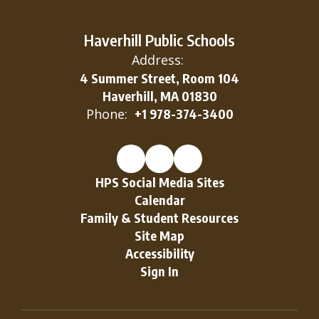
Haverhill Public Schools
Address:
4 Summer Street, Room 104
Haverhill, MA 01830
Phone:
+1 978-374-3400
HPS Social Media Sites
Calendar
Family & Student Resources
Site Map
Accessibility
Sign In