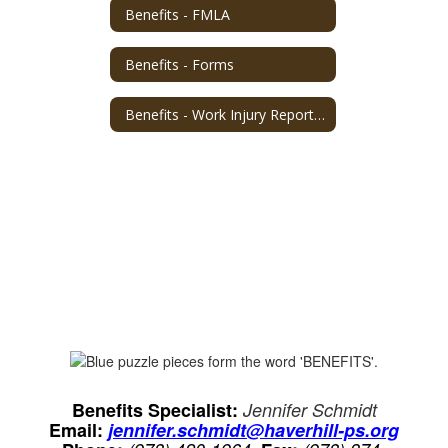
Benefits - FMLA
Benefits - Forms
Benefits - Work Injury Reporting
Benefits Specialist:
Jennifer Schmidt
Email:
jennifer.schmidt@haverhill-ps.org