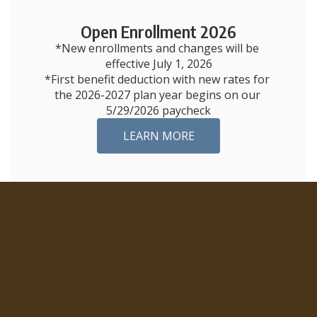
Open Enrollment 2026
*New enrollments and changes will be 
effective July 1, 2026

*First benefit deduction with new rates for 
the 2026-2027 plan year begins on our 
5/29/2026 paycheck
LEARN MORE