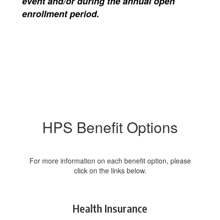
event and/or during the annual open
enrollment period.
HPS Benefit Options
For more information on each benefit option, please
click on the links below.
Health Insurance