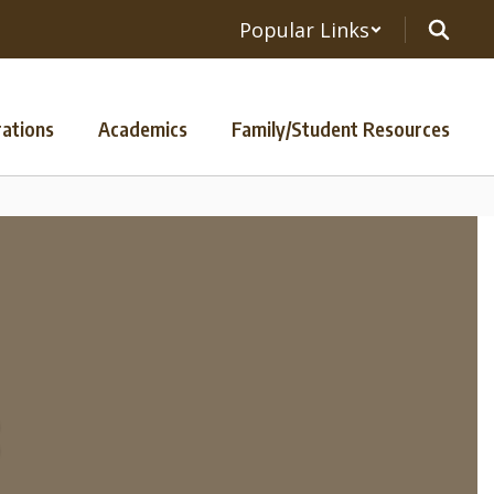
Popular Links
ations
Academics
Family/Student Resources