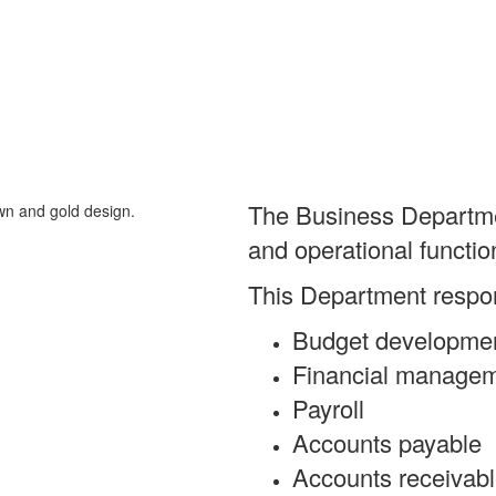
The Business Department
and operational functio
This Department respons
Budget developme
Financial manage
Payroll
Accounts payable
Accounts receivab