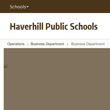
Skip
Schools
to
main
content
Haverhill Public Schools
Operations
Business Department
Business Department
Business
Department