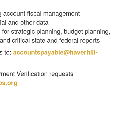
g account fiscal management
cial and other data
for strategic planning, budget planning,
and critical state and federal reports
s to:
accountspayable@haverhill-
ment Verification requests
ps.org