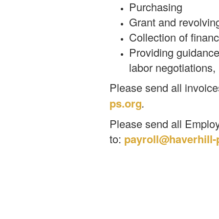
Purchasing
Grant and revolvin
Collection of finan
Providing guidance 
labor negotiations, 
Please send all invoice
ps.org
.
Please send all Employ
to:
payroll@haverhill-