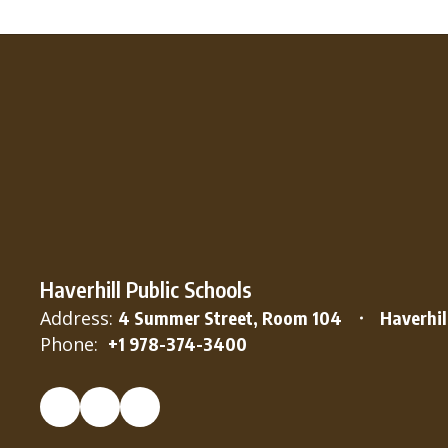
Haverhill Public Schools
Address:
4 Summer Street, Room 104
Haverhil
Phone:
+1 978-374-3400