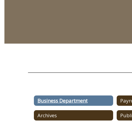
Business Department
Payr
Archives
Publ