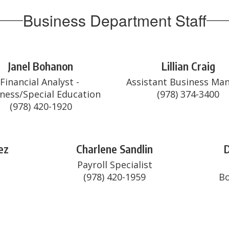
Business Department Staff
Janel Bohanon
Lillian Craig
Financial Analyst - 
Assistant Business Man
ness/Special Education

(978) 420-1920
ez
Charlene Sandlin
D


Payroll Specialist

(978) 420-1959
Bo