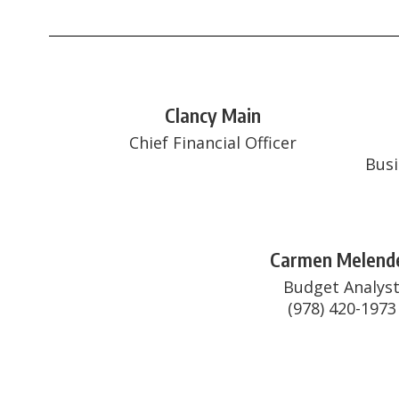
Clancy Main
Chief Financial Officer
Busi
Carmen Melend
Budget Analyst
(978) 420-1973