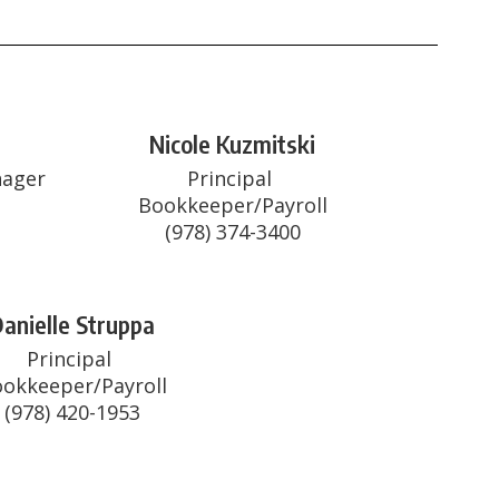
Nicole Kuzmitski
ager

Principal 
Bookkeeper/Payroll

(978) 374-3400
anielle Struppa
Principal 
okkeeper/Payroll

(978) 420-1953