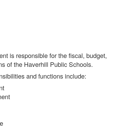
 is responsible for the fiscal, budget,
ns of the Haverhill Public Schools.
ibilities and functions include:
nt
ment
le