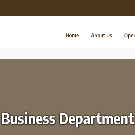
Home
About Us
Oper
Business Department