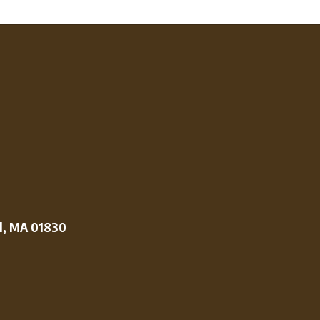
l, MA 01830