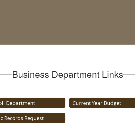
Business Department Links
oll Department
Current Year Budget
ic Records Request