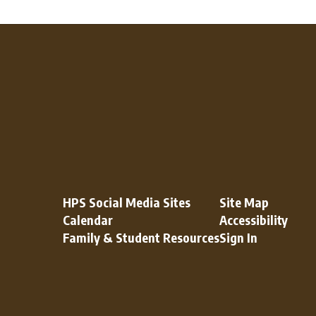
HPS Social Media Sites
Site Map
Calendar
Accessibility
Family & Student Resources
Sign In