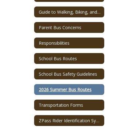
Guide to Walking, Biking, and Riding to School!
Parent Bus Concerns
Responsibilities
School Bus Routes
School Bus Safety Guidelines
2026 Summer Bus Routes
Transportation Forms
ZPass Rider Identification System