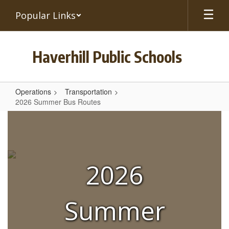
Skip
Popular Links
to
main
content
Haverhill Public Schools
Operations
Transportation
2026 Summer Bus Routes
2026
Summer
Bus
Routes
2026
Summer