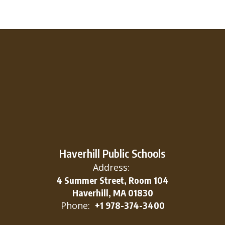
Haverhill Public Schools
Address:
4 Summer Street, Room 104
Haverhill, MA 01830
Phone:
+1 978-374-3400