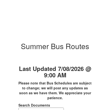
Summer Bus Routes
Last Updated 7/08/2026 @
9:00 AM
Please note that Bus Schedules are subject
to change; we will post any updates as
soon as we have them. We appreciate your
patience.
Search Documents