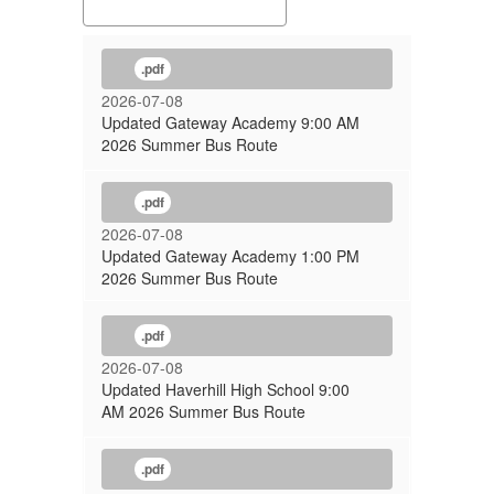
.pdf
2026-07-08
Updated Gateway Academy 9:00 AM
2026 Summer Bus Route
.pdf
2026-07-08
Updated Gateway Academy 1:00 PM
2026 Summer Bus Route
.pdf
2026-07-08
Updated Haverhill High School 9:00
AM 2026 Summer Bus Route
.pdf