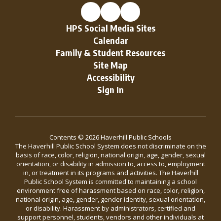
HPS Social Media Sites
Calendar
Family & Student Resources
Site Map
Accessibility
Sign In
Contents © 2026 Haverhill Public Schools
The Haverhill Public School System does not discriminate on the
basis of race, color, religion, national origin, age, gender, sexual
orientation, or disability in admission to, access to, employment
in, or treatment in its programs and activities. The Haverhill
Public School System is committed to maintaining a school
environment free of harassment based on race, color, religion,
national origin, age, gender, gender identity, sexual orientation,
or disability. Harassment by administrators, certified and
support personnel, students, vendors and other individuals at