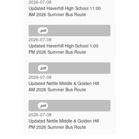
2026-07-08
Updated Haverhill High School 11:00
AM 2026 Summer Bus Route
.pdf
2026-07-08
Updated Haverhill High School 1:00
PM 2026 Summer Bus Route
.pdf
2026-07-08
Updated Nettle Middle & Golden Hill
AM 2026 Summer Bus Route
.pdf
2026-07-08
Updated Nettle Middle & Golden Hill
PM 2026 Summer Bus Route