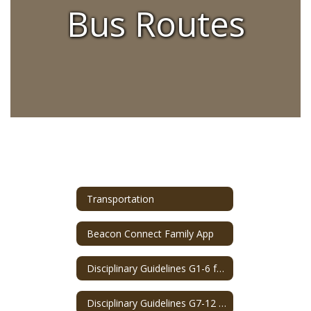
Bus Routes
Transportation
Beacon Connect Family App
Disciplinary Guidelines G1-6 for Bus Misbehavior
Disciplinary Guidelines G7-12 for Bus Misbehavior