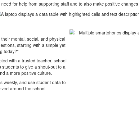
 need for help from supporting staff and to also make positive change
their mental, social, and physical
tions, starting with a simple yet
ng today?”
cted with a trusted teacher, school
s students to give a shout-out to a
nd a more positive culture.
ts weekly, and use student data to
roved around the school.