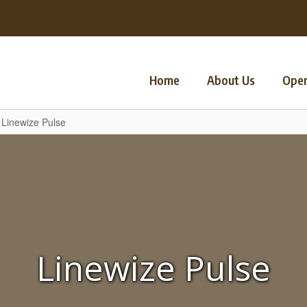
Home
About Us
Oper
Linewize Pulse
Linewize Pulse