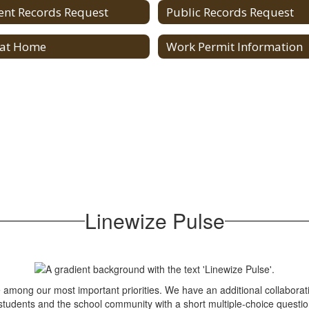
ent Records Request
Public Records Request
 at Home
Work Permit Information
Linewize Pulse
e among our most important priorities. We have an additional collaborati
 students and the school community with a short multiple-choice questi