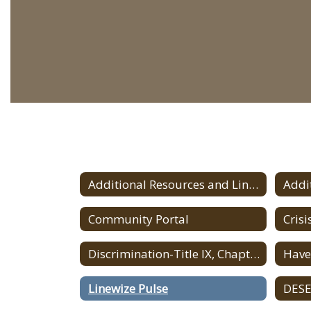
Additional Resources and Links
Community Portal
Discrimination-Title IX, Chapter 622 Regulations
Linewize Pulse
DESE