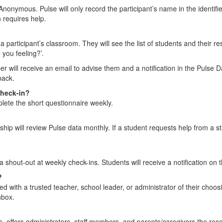
Anonymous. Pulse will only record the participant’s name in the identifie
 requires help.
articipant’s classroom. They will see the list of students and their re
 you feeling?’.
r will receive an email to advise them and a notification in the Pulse D
back.
check-in?
plete the short questionnaire weekly.
rship will review Pulse data monthly. If a student requests help from a s
 a shout-out at weekly check-ins. Students will receive a notification o
?
ed with a trusted teacher, school leader, or administrator of their choo
nbox.
s, offers administrators, staff members, and parents/caregivers the resour