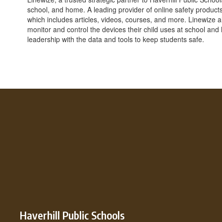
school, and home. A leading provider of online safety products
which includes articles, videos, courses, and more. Linewize
monitor and control the devices their child uses at school and
leadership with the data and tools to keep students safe.
Haverhill Public Schools