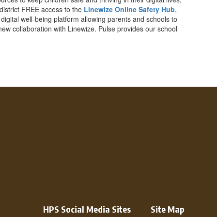
 district FREE access to the
Linewize Online Safety Hub
,
a digital well-being platform allowing parents and schools to
 new collaboration with Linewize. Pulse provides our school
HPS Social Media Sites
Site Map