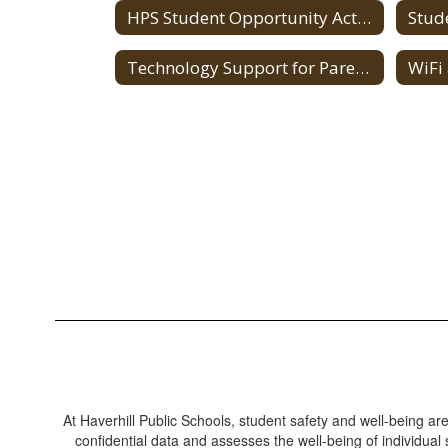
HPS Student Opportunity Act (SOA)
Stud
Technology Support for Parents
WiFi
At Haverhill Public Schools, student safety and well-being ar
confidential data and assesses the well-being of individual