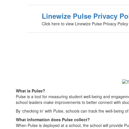
Linewize Pulse Privacy Po
Click here to view Linewize Pulse Privacy Policy
What is Pulse?
Pulse is a tool for measuring student well-being and engagem
school leaders make improvements to better connect with stud
By ‘checking in’ with Pulse, schools can track the well-being 
What information does Pulse collect?
When Pulse is deployed at a school, the school will provide Pu