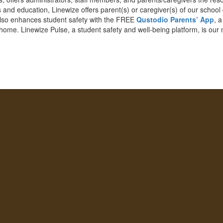
 and education, Linewize offers parent(s) or caregiver(s) of our school
 also enhances student safety with the FREE
Qustodio Parents’ App
, 
 home. Linewize Pulse, a student safety and well-being platform, is our