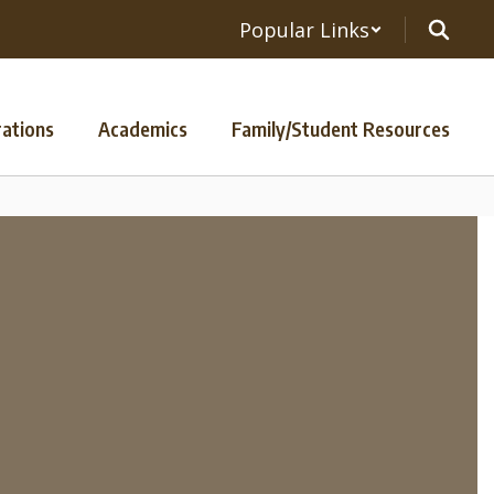
Popular Links
ations
Academics
Family/Student Resources