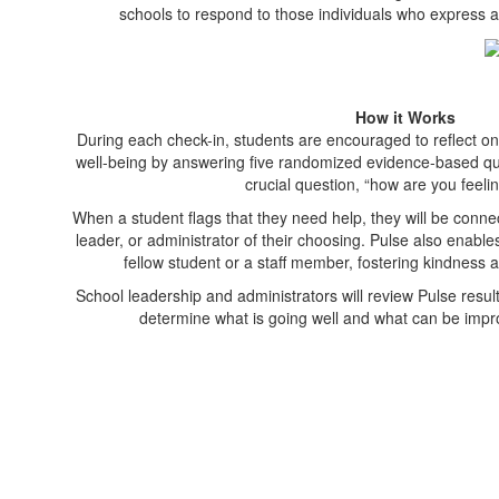
schools to respond to those individuals who express a
How it Works
During each check-in, students are encouraged to reflect on 
well-being by answering five randomized evidence-based ques
crucial question, “how are you feeli
When a student flags that they need help, they will be conne
leader, or administrator of their choosing. Pulse also enable
fellow student or a staff member, fostering kindness a
School leadership and administrators will review Pulse resul
determine what is going well and what can be imp