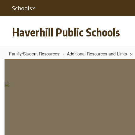
Skip
Schools
to
main
content
Haverhill Public Schools
Family/Student Resources
Additional Resources and Links
Linewize
Pulse