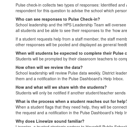
Pulse check-in collects two types of responses: Identified and 
respondent for this question to advise the school which person
Who can see responses to Pulse Check-in?
School leadership and the HPS Leadership Team will oversee a p
all students and be able to see their responses to the ‘how are
If a student requests help from a staff member, the staff membe
other responses will be pooled and displayed as general feed
When will students be expected to complete their Pulse 
Students will be prompted by their classroom teachers to com
How often will we review the data?
School leadership will review Pulse data weekly. District leade
them and a notification in the Pulse Dashboard’s Help Inbox.
How and what will we share with the students?
Students will only be notified if another student/teacher sends
What is the process when a student reaches out for help
When a student flags that they need help, they will be connect
the request and a notification in the Pulse Dashboard’s Help I
Why does Linewize sound familiar?
Linewize, a trusted strategic partner to Haverhill Public School