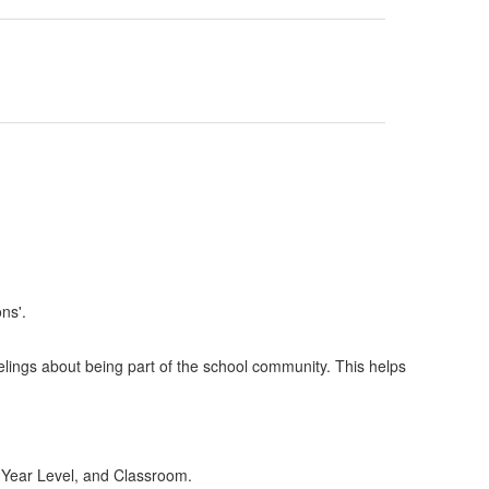
lings about being part of the school community. This helps
e, Year Level, and Classroom.