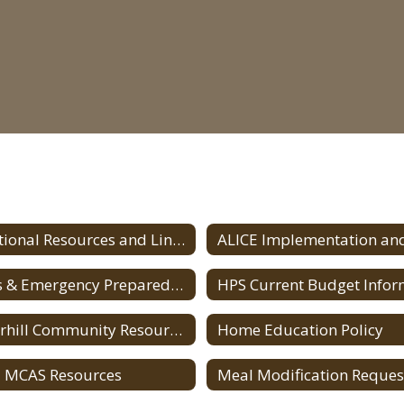
Additional Resources and Links Home
Crisis & Emergency Preparedness for Parents/Guardians
Haverhill Community Resources
Home Education Policy
 MCAS Resources
Meal Modification Reques