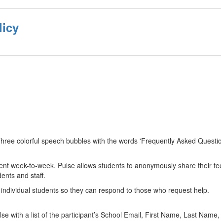
licy
ent week-to-week. Pulse allows students to anonymously share their fee
ents and staff.
of individual students so they can respond to those who request help.
lse with a list of the participant’s School Email, First Name, Last Nam