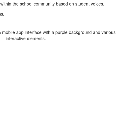
s within the school community based on student voices.