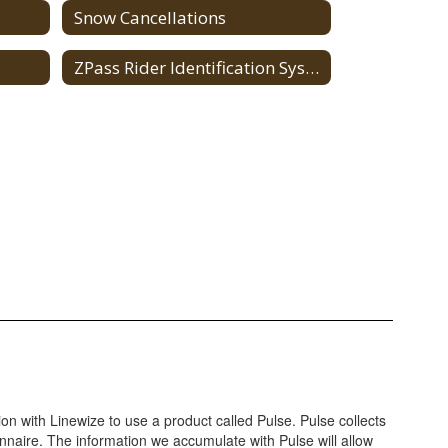
Snow Cancellations
ZPass Rider Identification System
on with Linewize to use a product called Pulse. Pulse collects
onnaire. The information we accumulate with Pulse will allow