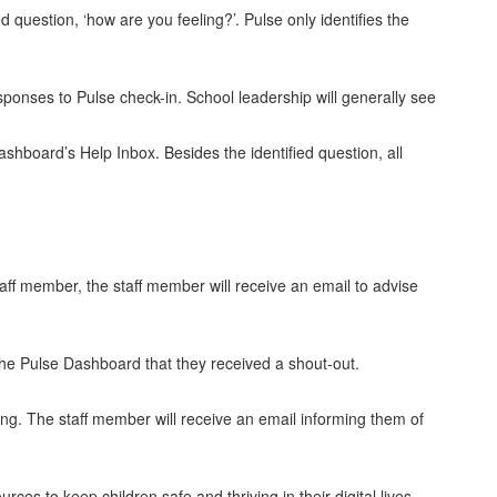
d question, ‘how are you feeling?’. Pulse only identifies the
sponses to Pulse check-in. School leadership will generally see
ashboard’s Help Inbox. Besides the identified question, all
taff member, the staff member will receive an email to advise
n the Pulse Dashboard that they received a shout-out.
sing. The staff member will receive an email informing them of
ces to keep children safe and thriving in their digital lives,