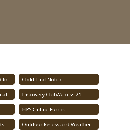
ALICE Implementation and Information
Child Find Notice
HPS Current Budget Information
Discovery Club/Access 21
HPS Online Forms
ts
Outdoor Recess and Weather Conditions