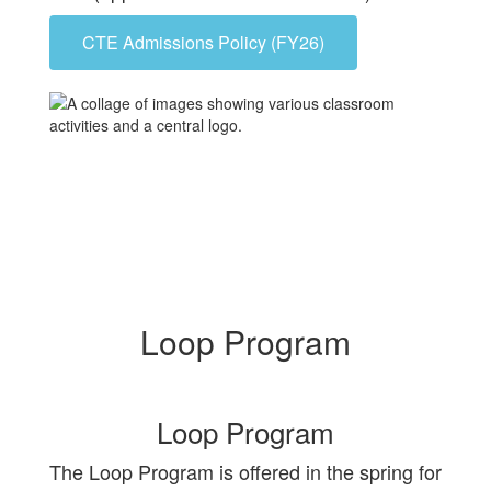
CTE Admissions Policy (FY26)
Loop Program
Loop Program
The Loop Program is offered in the spring for