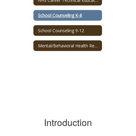
HHS Career Technical Education Program
School Counseling K-8
School Counseling 9-12
Mental/Behavioral Health Resources
Introduction