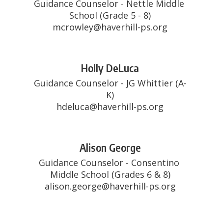
Guidance Counselor - Nettle Middle 
School (Grade 5 - 8)

mcrowley@haverhill-ps.org
Holly DeLuca
Guidance Counselor - JG Whittier (A-
K)

hdeluca@haverhill-ps.org
Alison George
Guidance Counselor - Consentino 
Middle School (Grades 6 & 8)

alison.george@haverhill-ps.org