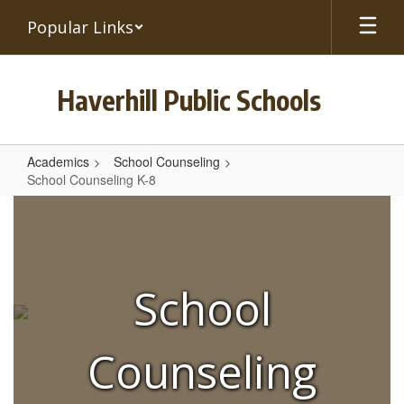
Skip
Popular Links
to
main
content
Haverhill Public Schools
Academics
School Counseling
School Counseling K-8
School
Counseling
K-
8
School
Counseling