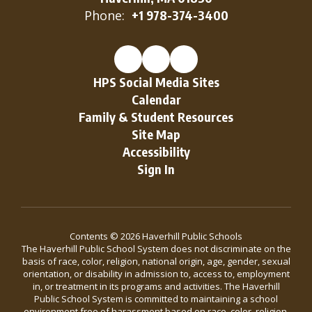
Phone:
+1 978-374-3400
HPS Social Media Sites
Calendar
Family & Student Resources
Site Map
Accessibility
Sign In
Contents © 2026 Haverhill Public Schools
The Haverhill Public School System does not discriminate on the
basis of race, color, religion, national origin, age, gender, sexual
orientation, or disability in admission to, access to, employment
in, or treatment in its programs and activities. The Haverhill
Public School System is committed to maintaining a school
environment free of harassment based on race, color, religion,