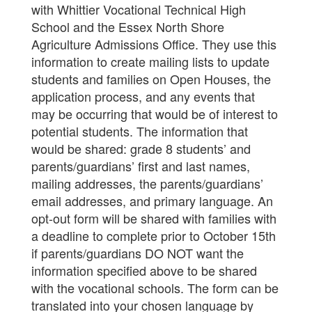
with Whittier Vocational Technical High
School and the Essex North Shore
Agriculture Admissions Office. They use this
information to create mailing lists to update
students and families on Open Houses, the
application process, and any events that
may be occurring that would be of interest to
potential students. The information that
would be shared: grade 8 students’ and
parents/guardians’ first and last names,
mailing addresses, the parents/guardians’
email addresses, and primary language. An
opt-out form will be shared with families with
a deadline to complete prior to October 15th
if parents/guardians DO NOT want the
information specified above to be shared
with the vocational schools. The form can be
translated into your chosen language by