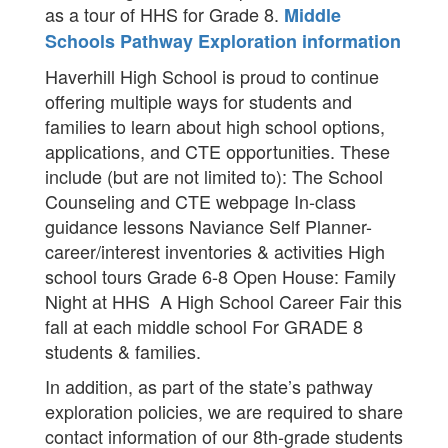
as a tour of HHS for Grade 8.
Middle
Schools Pathway Exploration information
Haverhill High School is proud to continue
offering multiple ways for students and
families to learn about high school options,
applications, and CTE opportunities. These
include (but are not limited to): The School
Counseling and CTE webpage In-class
guidance lessons Naviance Self Planner-
career/interest inventories & activities High
school tours Grade 6-8 Open House: Family
Night at HHS A High School Career Fair this
fall at each middle school For GRADE 8
students & families.
In addition, as part of the state’s pathway
exploration policies, we are required to share
contact information of our 8th-grade students