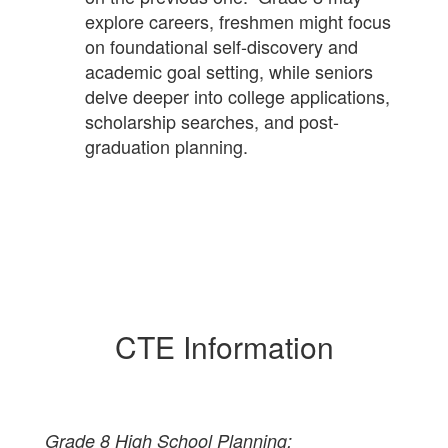
explore careers, freshmen might focus
on foundational self-discovery and
academic goal setting, while seniors
delve deeper into college applications,
scholarship searches, and post-
graduation planning.
CTE Information
Grade 8 High School Planning: