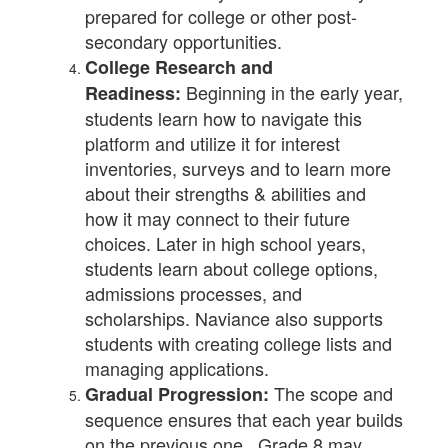
prepared for college or other post-
secondary opportunities.
College Research and
Beginning in the early year,
Readiness:
students learn how to navigate this
platform and utilize it for interest
inventories, surveys and to learn more
about their strengths & abilities and
how it may connect to their future
choices. Later in high school years,
students learn about college options,
admissions processes, and
scholarships. Naviance also supports
students with creating college lists and
managing applications.
The scope and
Gradual Progression:
sequence ensures that each year builds
on the previous one. Grade 8 may