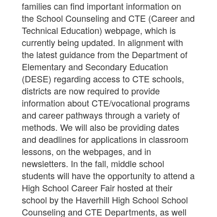
families can find important information on
the School Counseling and CTE (Career and
Technical Education) webpage, which is
currently being updated. In alignment with
the latest guidance from the Department of
Elementary and Secondary Education
(DESE) regarding access to CTE schools,
districts are now required to provide
information about CTE/vocational programs
and career pathways through a variety of
methods. We will also be providing dates
and deadlines for applications in classroom
lessons, on the webpages, and in
newsletters. In the fall, middle school
students will have the opportunity to attend a
High School Career Fair hosted at their
school by the Haverhill High School School
Counseling and CTE Departments, as well