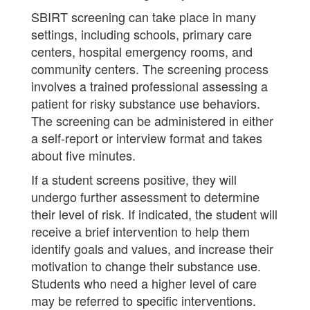
SBIRT screening can take place in many
settings, including schools, primary care
centers, hospital emergency rooms, and
community centers. The screening process
involves a trained professional assessing a
patient for risky substance use behaviors.
The screening can be administered in either
a self-report or interview format and takes
about five minutes.
If a student screens positive, they will
undergo further assessment to determine
their level of risk. If indicated, the student will
receive a brief intervention to help them
identify goals and values, and increase their
motivation to change their substance use.
Students who need a higher level of care
may be referred to specific interventions.