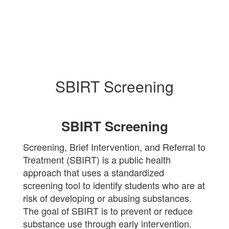
SBIRT Screening
SBIRT Screening
Screening, Brief Intervention, and Referral to
Treatment (SBIRT) is a public health
approach that uses a standardized
screening tool to identify students who are at
risk of developing or abusing substances.
The goal of SBIRT is to prevent or reduce
substance use through early intervention.