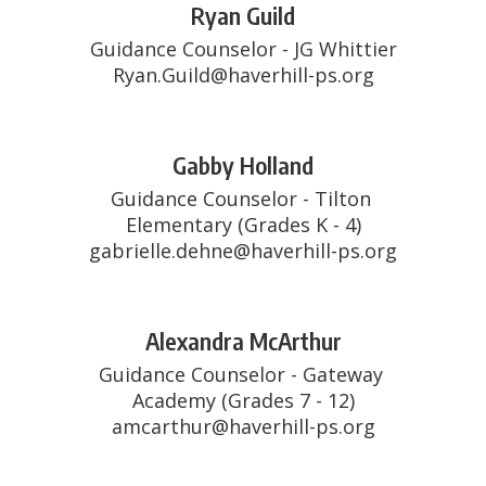
Ryan Guild
Guidance Counselor - JG Whittier

Ryan.Guild@haverhill-ps.org
Gabby Holland
Guidance Counselor - Tilton 
Elementary (Grades K - 4)

gabrielle.dehne@haverhill-ps.org
Alexandra McArthur
Guidance Counselor - Gateway 
Academy (Grades 7 - 12)

amcarthur@haverhill-ps.org