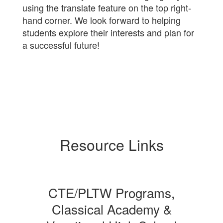
using the translate feature on the top right-
hand corner. We look forward to helping
students explore their interests and plan for
a successful future!
Resource Links
CTE/PLTW Programs,
Classical Academy &