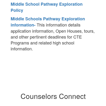
Middle School Pathway Exploration
Policy
Middle Schools Pathway Exploration
This information details
information-
application information, Open Houses, tours,
and other pertinent deadlines for CTE
Programs and related high school
information.
Counselors Connect