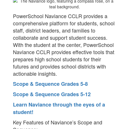
PowerSchool Naviance CCLR provides a
comprehensive platform for students, school
staff, district leaders, and families to
collaborate and support student success.
With the student at the center, PowerSchool
Naviance CCLR provides effective tools that
prepares high school students for their
futures and provides school districts with
actionable insights.​
Scope & Sequence Grades 5-8
Scope & Sequence Grades 5-12
Learn Naviance through the eyes of a
student!
Key Features of Naviance’s Scope and