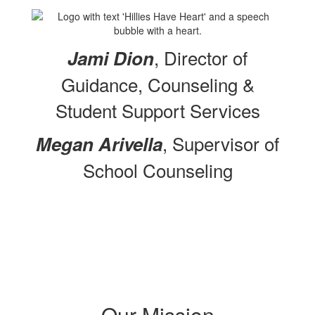
, Director of
Jami Dion
Guidance, Counseling &
Student Support Services
, Supervisor of
Megan Arivella
School Counseling
Our Mission