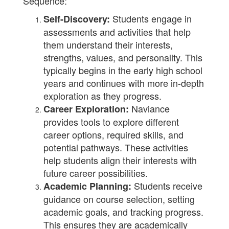
Sequence:
Students engage in
Self-Discovery:
assessments and activities that help
them understand their interests,
strengths, values, and personality. This
typically begins in the early high school
years and continues with more in-depth
exploration as they progress.
Naviance
Career Exploration:
provides tools to explore different
career options, required skills, and
potential pathways. These activities
help students align their interests with
future career possibilities.
Students receive
Academic Planning:
guidance on course selection, setting
academic goals, and tracking progress.
This ensures they are academically