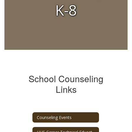
K-8
School Counseling
Links
Counseling Events