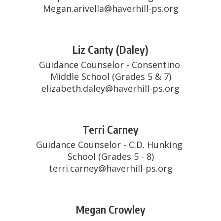
Megan.arivella@haverhill-ps.org
Liz Canty (Daley)
Guidance Counselor - Consentino 
Middle School (Grades 5 & 7)

elizabeth.daley@haverhill-ps.org
Terri Carney
Guidance Counselor - C.D. Hunking 
School (Grades 5 - 8)

terri.carney@haverhill-ps.org
Megan Crowley