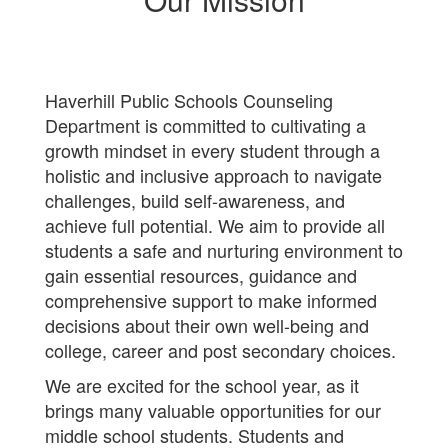
Haverhill Public Schools Counseling
Department is committed to cultivating a
growth mindset in every student through a
holistic and inclusive approach to navigate
challenges, build self-awareness, and
achieve full potential. We aim to provide all
students a safe and nurturing environment to
gain essential resources, guidance and
comprehensive support to make informed
decisions about their own well-being and
college, career and post secondary choices.
We are excited for the school year, as it
brings many valuable opportunities for our
middle school students. Students and