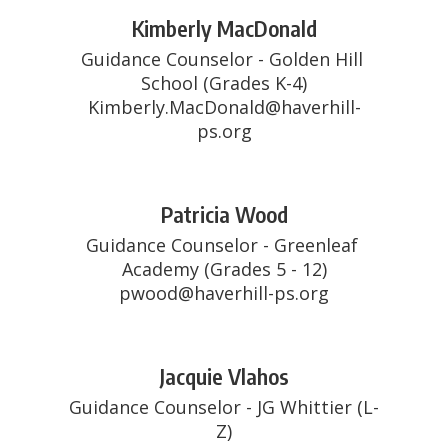
Kimberly MacDonald
Guidance Counselor - Golden Hill 
School (Grades K-4)

Kimberly.MacDonald@haverhill-
ps.org
Patricia Wood
Guidance Counselor - Greenleaf 
Academy (Grades 5 - 12)

pwood@haverhill-ps.org
Jacquie Vlahos
Guidance Counselor - JG Whittier (L-
Z)
