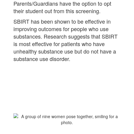
Parents/Guardians have the option to opt
their student out from this screening.
SBIRT has been shown to be effective in
improving outcomes for people who use
substances. Research suggests that SBIRT
is most effective for patients who have
unhealthy substance use but do not have a
substance use disorder.