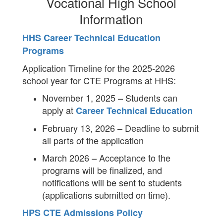
Vocational High School
Information
HHS Career Technical Education
Programs
Application Timeline for the 2025-2026
school year for CTE Programs at HHS:
November 1, 2025 – Students can
apply at
Career Technical Education
February 13, 2026 – Deadline to submit
all parts of the application
March 2026 – Acceptance to the
programs will be finalized, and
notifications will be sent to students
(applications submitted on time).
HPS CTE Admissions Policy