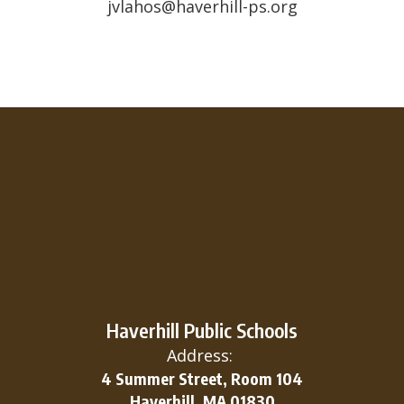
jvlahos@haverhill-ps.org
Haverhill Public Schools
Address:
4 Summer Street, Room 104
Haverhill, MA 01830