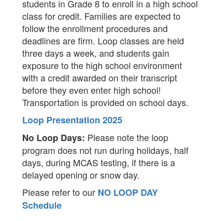
students in Grade 8 to enroll in a high school
class for credit. Families are expected to
follow the enrollment procedures and
deadlines are firm. Loop classes are held
three days a week, and students gain
exposure to the high school environment
with a credit awarded on their transcript
before they even enter high school!
Transportation is provided on school days.
Loop Presentation 2025
Please note the loop
No Loop Days:
program does not run during holidays, half
days, during MCAS testing, if there is a
delayed opening or snow day.
Please refer to our
NO LOOP DAY
Schedule