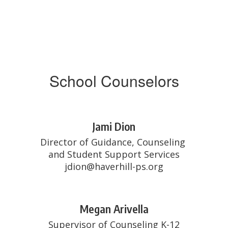
School Counselors
Jami Dion
Director of Guidance, Counseling 
and Student Support Services

jdion@haverhill-ps.org
Megan Arivella
Supervisor of Counseling K-12
