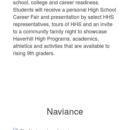
school, college and career readiness.
Students will receive a personal High School
Career Fair and presentation by select HHS
representatives, tours of HHS and an invite
to a community family night to showcase
Haverhill High Programs, academics,
athletics and activties that are available to
rising 9th graders.
Naviance