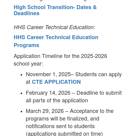
High School Transition- Dates &
Deadlines
HHS Career Technical Education:
HHS Career Technical Education
Programs
Application Timeline for the 2025-2026
school year:
November 1, 2025– Students can apply
at
CTE APPLICATION
February 14, 2026 – Deadline to submit
all parts of the application
March 29, 2026 – Acceptance to the
programs will be finalized, and
notifications sent to students
(applications submitted on time)