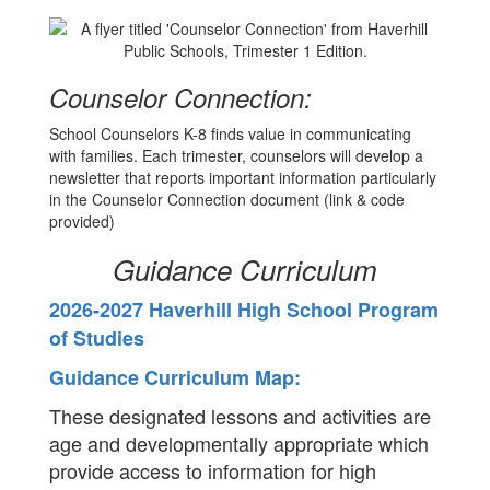
Counselor Connection:
School Counselors K-8 finds value in communicating
with families. Each trimester, counselors will develop a
newsletter that reports important information particularly
in the Counselor Connection document (link & code
provided)
Guidance Curriculum
2026-2027 Haverhill High School Program
of Studies
Guidance Curriculum Map:
These designated lessons and activities are
age and developmentally appropriate which
provide access to information for high